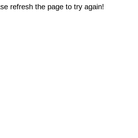
e refresh the page to try again!