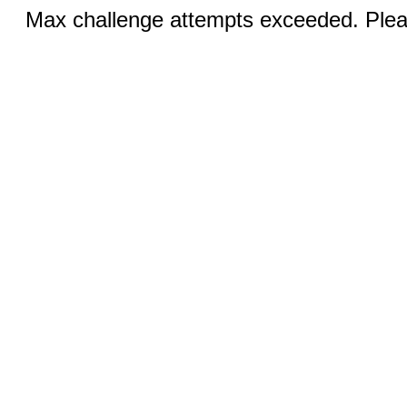
Max challenge attempts exceeded. Pleas