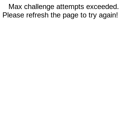
Max challenge attempts exceeded.
Please refresh the page to try again!