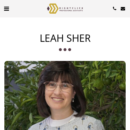
LEAH SHER