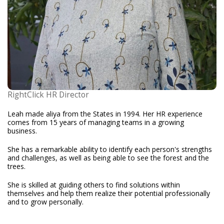
RightClick HR Director
Leah made aliya from the States in 1994. Her HR experience
comes from 15 years of managing teams in a growing
business.
She has a remarkable ability to identify each person's strengths
and challenges, as well as being able to see the forest and the
trees.
She is skilled at guiding others to find solutions within
themselves and help them realize their potential professionally
and to grow personally.