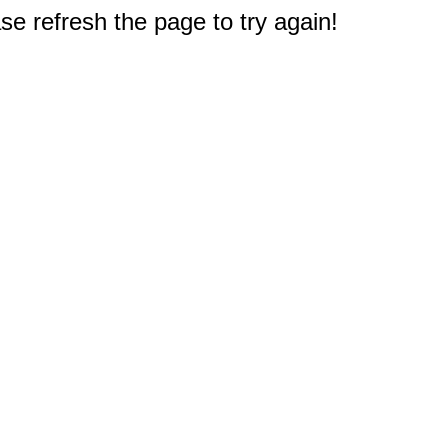
e refresh the page to try again!