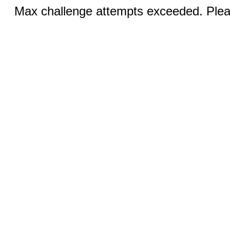
Max challenge attempts exceeded. Pleas