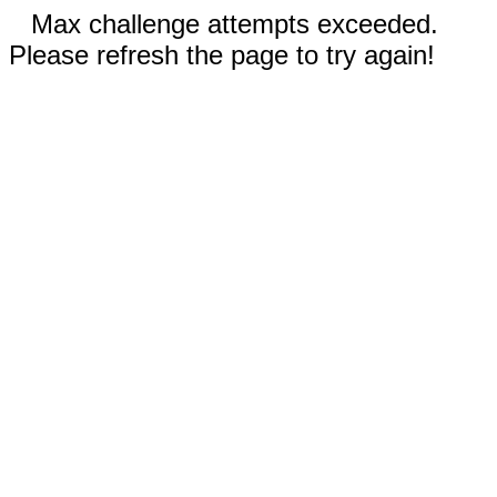
Max challenge attempts exceeded.
Please refresh the page to try again!