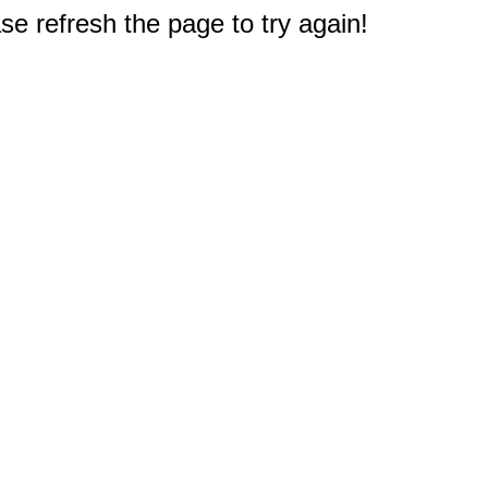
e refresh the page to try again!