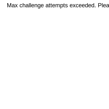
Max challenge attempts exceeded. Pleas