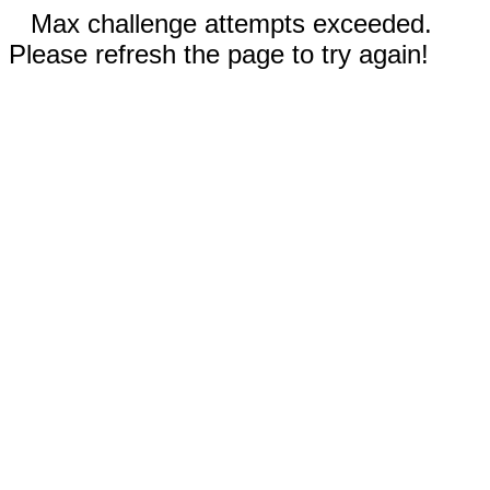
Max challenge attempts exceeded.
Please refresh the page to try again!